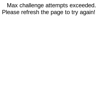
Max challenge attempts exceeded.
Please refresh the page to try again!