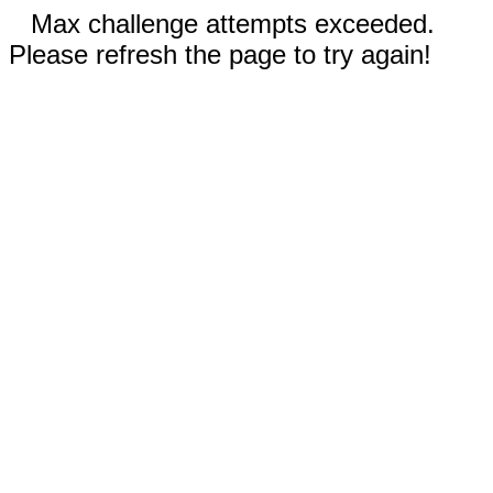
Max challenge attempts exceeded.
Please refresh the page to try again!