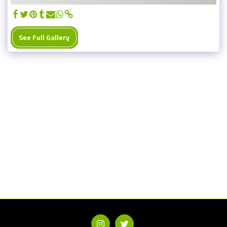
See Full Gallery