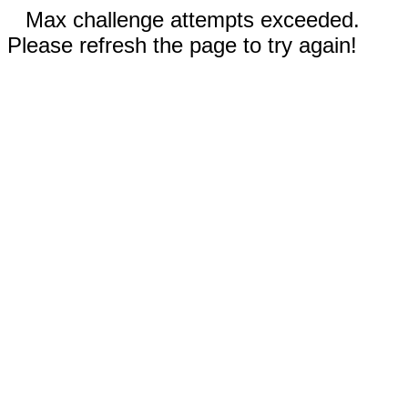
Max challenge attempts exceeded.
Please refresh the page to try again!