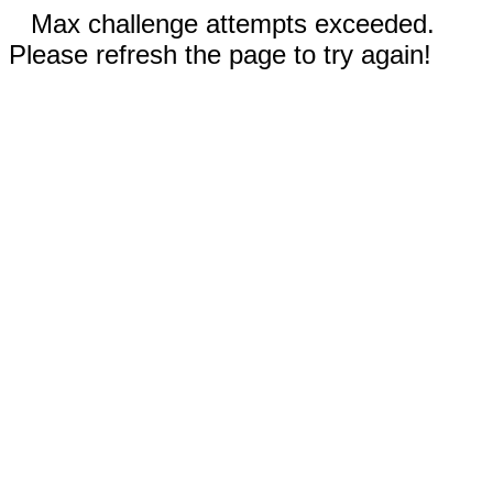
Max challenge attempts exceeded.
Please refresh the page to try again!