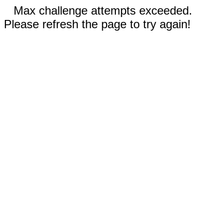
Max challenge attempts exceeded.
Please refresh the page to try again!