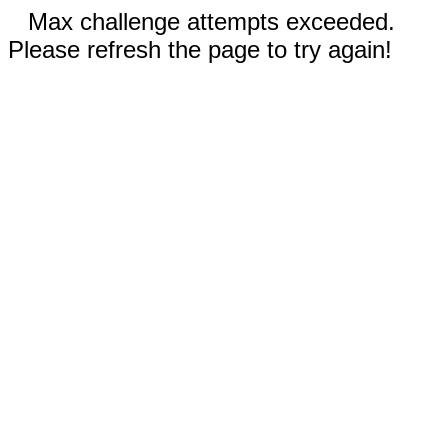
Max challenge attempts exceeded.
Please refresh the page to try again!