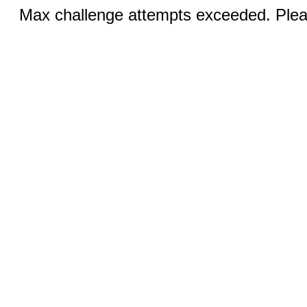
Max challenge attempts exceeded. Pleas