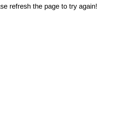
e refresh the page to try again!