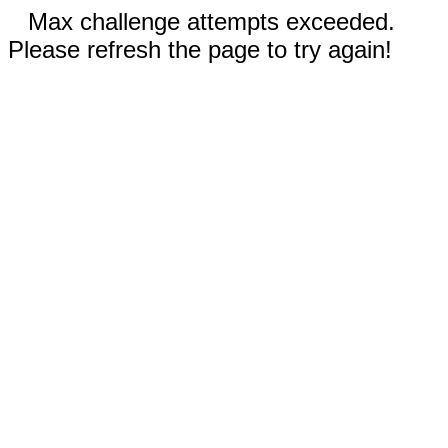
Max challenge attempts exceeded.
Please refresh the page to try again!