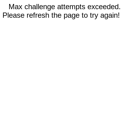
Max challenge attempts exceeded.
Please refresh the page to try again!